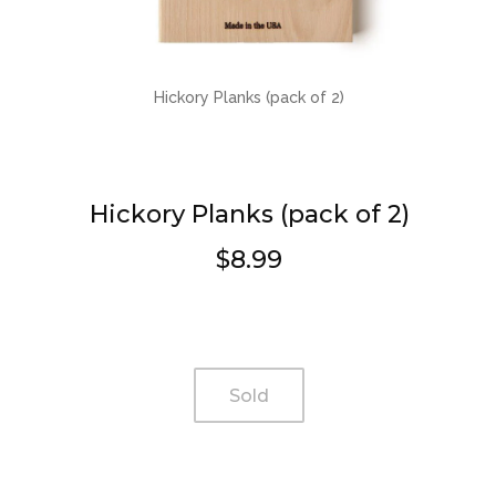
Hickory Planks (pack of 2)
Hickory Planks (pack of 2)
$8.99
Regular
price
Sold