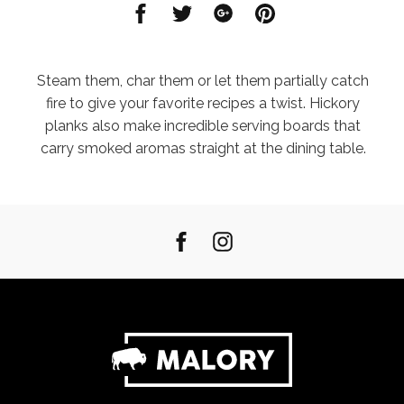
Share
Share
Share
Share
on
on
on
on
Facebook
Twitter
Google
Pinterest
Steam them, char them or let them partially catch
fire to give your favorite recipes a twist. Hickory
planks also make incredible serving boards that
carry smoked aromas straight at the dining table.