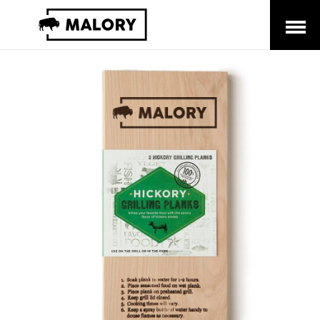
Open
Menu